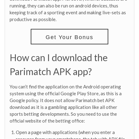
running, they can also be run on android devices, thus
keeping track of a sporting event and making live-sets as
productive as possible.
Get Your Bonus
How can I download the
Parimatch APK app?
You can’t find the application on the Android operating
system using the official Google Play Store, as this is a
Google policy. It does not allow Parimatch bet APK
download as it is a gambling application like all other
sports betting developments. So you need to use the
official website of the betting office:
Open a page with applications (when you enter a