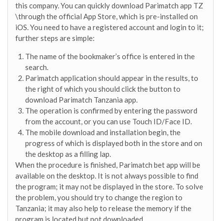
this company. You can quickly download Parimatch app TZ
\through the official App Store, which is pre-installed on
iOS. You need to have a registered account and login to it;
further steps are simple:
The name of the bookmaker’s office is entered in the
search.
Parimatch application should appear in the results, to
the right of which you should click the button to
download Parimatch Tanzania app.
The operation is confirmed by entering the password
from the account, or you can use Touch ID/Face ID.
The mobile download and installation begin, the
progress of which is displayed both in the store and on
the desktop as a filling lap.
When the procedure is finished, Parimatch bet app will be
available on the desktop. It is not always possible to find
the program; it may not be displayed in the store. To solve
the problem, you should try to change the region to
Tanzania; it may also help to release the memory if the
program is located but not downloaded.