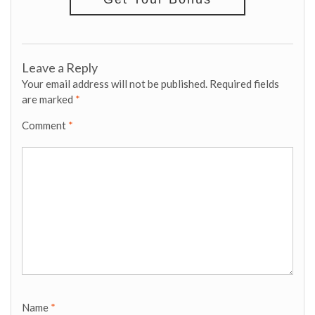
Leave a Reply
Your email address will not be published.
Required fields
are marked
*
Comment
*
Name
*