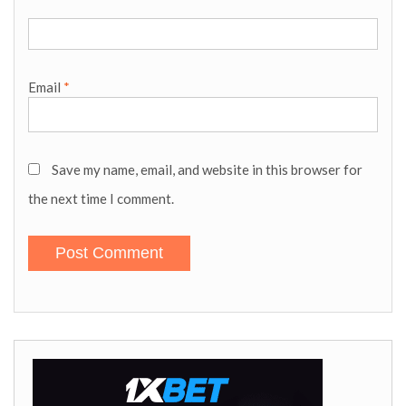
Email
*
Save my name, email, and website in this browser for
the next time I comment.