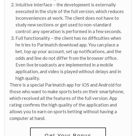
Intuitive interface – the development is externally
executed in the style of the full version, which reduces
inconveniences at work. The client does not have to
study new sections or get used to non-standard
control: any operation is performed in a few seconds.
Full functionality – the client has no difficulties when
he tries to Parimatch download app. You can place a
bet, top up your account, set up notifications, and the
odds and line do not differ from the browser office.
Even live broadcasts are implemented in a mobile
application, and video is played without delays and in
high quality.
There is a special Parimatch app for iOS and Android for
those who want to make sports bets on their smartphone,
which received all the features of the full version. App
rating confirms the high quality of the application and
allows you to earn on sports betting without having a
computer at hand.
Get Your Bonus