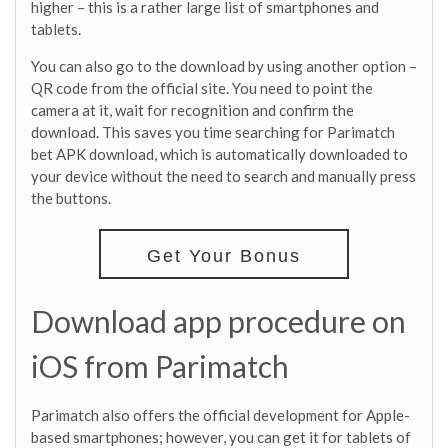
higher – this is a rather large list of smartphones and
tablets.
You can also go to the download by using another option –
QR code from the official site. You need to point the
camera at it, wait for recognition and confirm the
download. This saves you time searching for Parimatch
bet APK download, which is automatically downloaded to
your device without the need to search and manually press
the buttons.
Get Your Bonus
Download app procedure on
iOS from Parimatch
Parimatch also offers the official development for Apple-
based smartphones; however, you can get it for tablets of