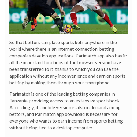
So that bettors can place sports bets anywhere in the
world where there is an internet connection, betting
companies develop applications. Parimatch app also has it:
all the important functions of the browser version have
been transferred to it, thanks to which you can use the
application without any inconvenience and earn on sports
betting by making them through your smartphone.
Parimatch is one of the leading betting companies in
Tanzania, providing access to an extensive sportsbook.
Accordingly, its mobile version is also in demand among
bettors, and Parimatch app download is necessary for
everyone who wants to earn income from sports betting
without being tied to a desktop computer.