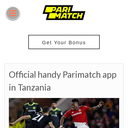
Skip
to
content
Get Your Bonus
Official handy Parimatch app
in Tanzania