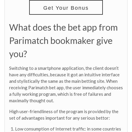
Get Your Bonus
What does the bet app from
Parimatch bookmaker give
you?
Switching to a smartphone application, the client doesn’t
have any difficulties, because it got an intuitive interface
and stylistically the same as the main betting site. When
receiving Parimatch bet app, the user immediately chooses
a fully working program, which is free of failures and
maximally thought out.
High user-friendliness of the program is provided by the
set of advantages important for any serious bettor:
Low consumption of Internet traffic: in some countries