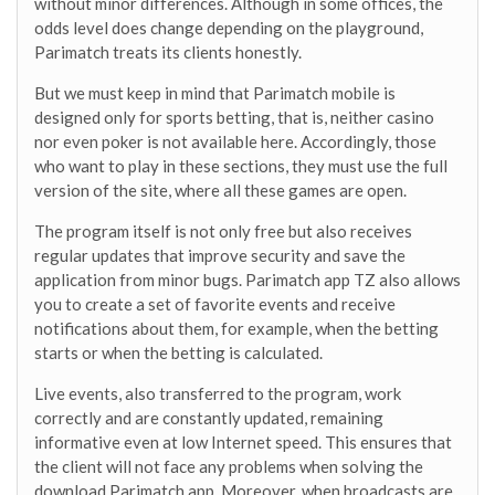
without minor differences. Although in some offices, the
odds level does change depending on the playground,
Parimatch treats its clients honestly.
But we must keep in mind that Parimatch mobile is
designed only for sports betting, that is, neither casino
nor even poker is not available here. Accordingly, those
who want to play in these sections, they must use the full
version of the site, where all these games are open.
The program itself is not only free but also receives
regular updates that improve security and save the
application from minor bugs. Parimatch app TZ also allows
you to create a set of favorite events and receive
notifications about them, for example, when the betting
starts or when the betting is calculated.
Live events, also transferred to the program, work
correctly and are constantly updated, remaining
informative even at low Internet speed. This ensures that
the client will not face any problems when solving the
download Parimatch app. Moreover, when broadcasts are