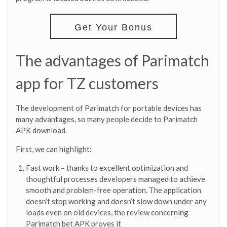
Get Your Bonus
The advantages of Parimatch
app for TZ customers
The development of Parimatch for portable devices has
many advantages, so many people decide to Parimatch
APK download.
First, we can highlight:
Fast work – thanks to excellent optimization and
thoughtful processes developers managed to achieve
smooth and problem-free operation. The application
doesn’t stop working and doesn’t slow down under any
loads even on old devices, the review concerning
Parimatch bet APK proves it