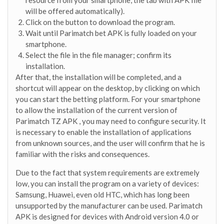
resource from your smartphone, the tab with APK file
will be offered automatically).
Click on the button to download the program.
Wait until Parimatch bet APK is fully loaded on your
smartphone.
Select the file in the file manager; confirm its
installation.
After that, the installation will be completed, and a
shortcut will appear on the desktop, by clicking on which
you can start the betting platform. For your smartphone
to allow the installation of the current version of
Parimatch TZ APK , you may need to configure security. It
is necessary to enable the installation of applications
from unknown sources, and the user will confirm that he is
familiar with the risks and consequences.
Due to the fact that system requirements are extremely
low, you can install the program on a variety of devices:
Samsung, Huawei, even old HTC, which has long been
unsupported by the manufacturer can be used. Parimatch
APK is designed for devices with Android version 4.0 or