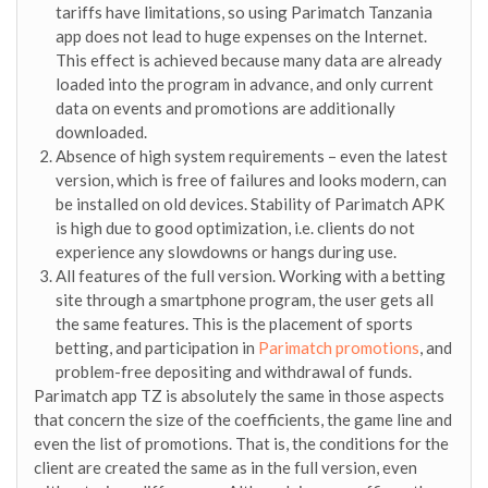
tariffs have limitations, so using Parimatch Tanzania
app does not lead to huge expenses on the Internet.
This effect is achieved because many data are already
loaded into the program in advance, and only current
data on events and promotions are additionally
downloaded.
Absence of high system requirements – even the latest
version, which is free of failures and looks modern, can
be installed on old devices. Stability of Parimatch APK
is high due to good optimization, i.e. clients do not
experience any slowdowns or hangs during use.
All features of the full version. Working with a betting
site through a smartphone program, the user gets all
the same features. This is the placement of sports
betting, and participation in
Parimatch promotions
, and
problem-free depositing and withdrawal of funds.
Parimatch app TZ is absolutely the same in those aspects
that concern the size of the coefficients, the game line and
even the list of promotions. That is, the conditions for the
client are created the same as in the full version, even